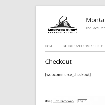
Skip
to
Montan
content
The Local Re
Primary
HOME
REFEREES AND CONTACT INFO
Menu
Checkout
[woocommerce_checkout]
Footer
Using
Tiny Framework
•
Log in