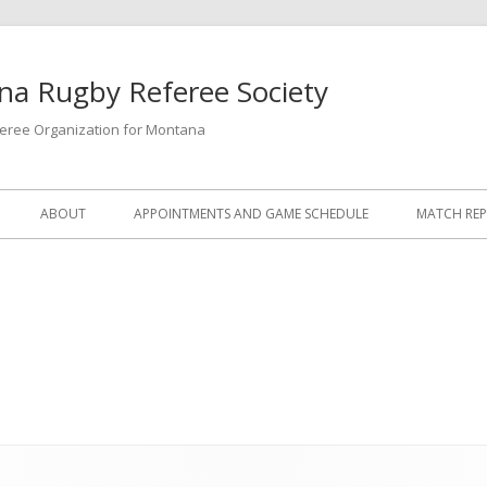
a Rugby Referee Society
feree Organization for Montana
ABOUT
APPOINTMENTS AND GAME SCHEDULE
MATCH RE