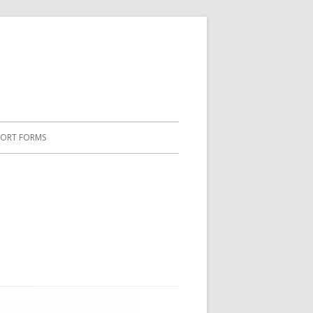
PORT FORMS