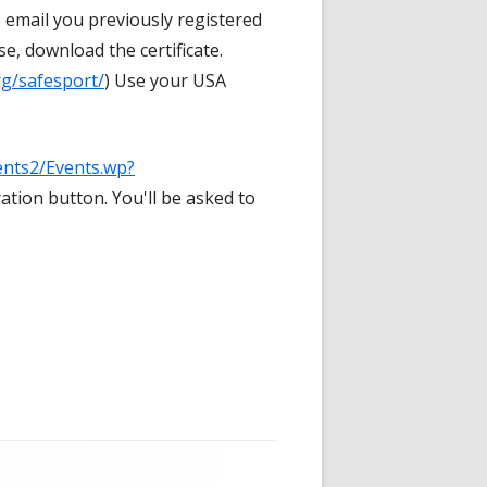
 email you previously registered
, download the certificate.
rg/safesport/
) Use your USA
ents2/Events.wp?
ration button. You'll be asked to