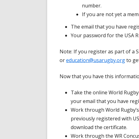
number.
If you are not yet a me
The email that you have reg
Your password for the USA 
Note: If you register as part of a
or
education@usarugby.org
to ge
Now that you have this informatio
Take the online World Rugby
your email that you have reg
Work through World Rugby’s
previously registered with 
download the certificate.
Work through the WR Concus