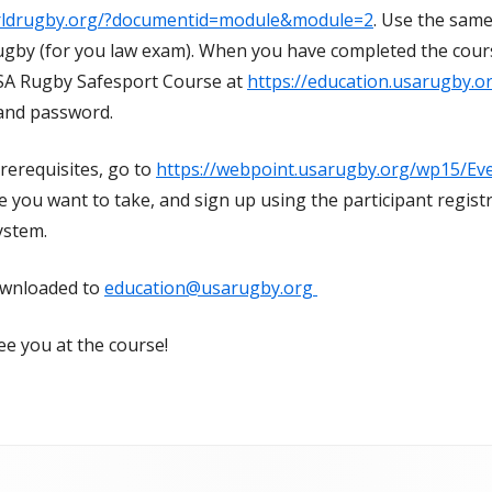
orldrugby.org/?documentid=module&module=2
. Use the same
by (for you law exam). When you have completed the course
A Rugby Safesport Course at
https://education.usarugby.o
nd password.
rerequisites, go to
https://webpoint.usarugby.org/wp15/Ev
se you want to take, and sign up using the participant regist
ystem.
downloaded to
education@usarugby.org
ee you at the course!