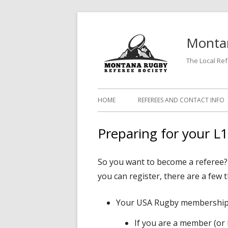
Skip
to
Montan
content
The Local Re
Primary
HOME
REFEREES AND CONTACT INFO
Menu
Preparing for your L
So you want to become a referee? G
you can register, there are a few 
Your USA Rugby membership
If you are a member (or