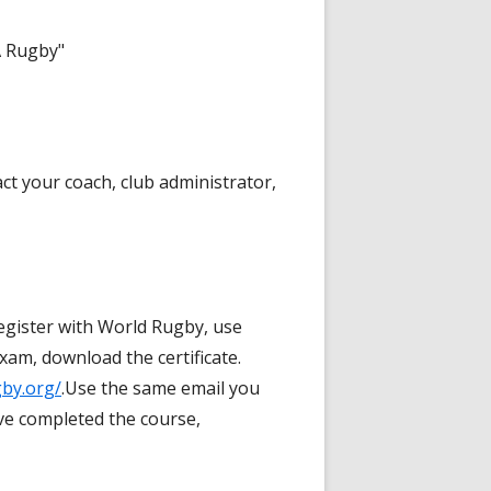
A Rugby"
ct your coach, club administrator,
egister with World Rugby, use
am, download the certificate.
gby.org/
.Use the same email you
ve completed the course,