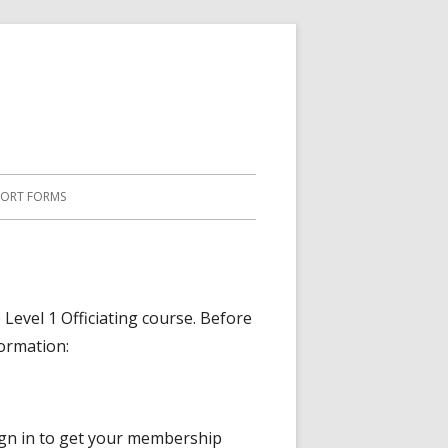
PORT FORMS
 Level 1 Officiating course. Before
formation:
gn in to get your membership