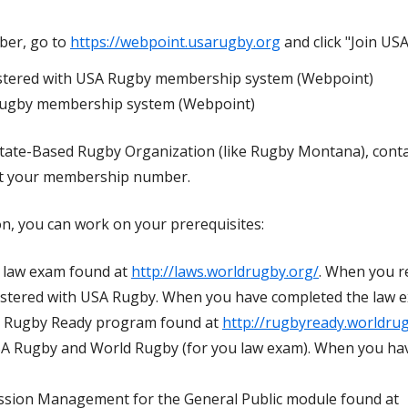
mber, go to
https://webpoint.usarugby.org
and click "Join US
istered with USA Rugby membership system (Webpoint)
Rugby membership system (Webpoint)
 State-Based Rugby Organization (like Rugby Montana), conta
t your membership number.
n, you can work on your prerequisites:
 law exam found at
http://laws.worldrugby.org/
. When you r
istered with USA Rugby. When you have completed the law ex
 Rugby Ready program found at
http://rugbyready.worldru
USA Rugby and World Rugby (for you law exam). When you ha
sion Management for the General Public module found at