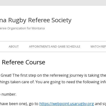
a Rugby Referee Society
feree Organization for Montana
ABOUT
APPOINTMENTS AND GAME SCHEDULE
MATCH RE
1 Referee Course
reat! The first step on the refereeing journey is taking the
things taken care of. You are going to need the following in
 number.
 have been one), go to
https://webpoint.usarugby.org
and si