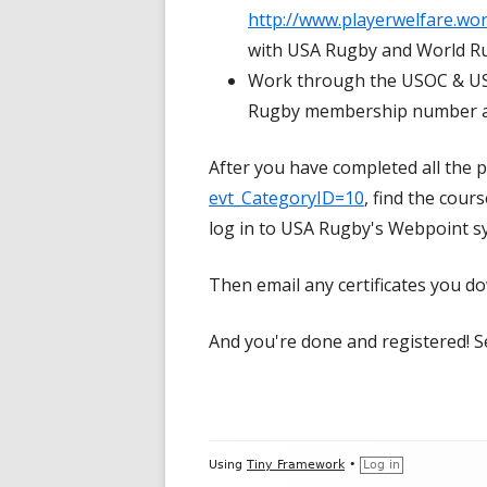
http://www.playerwelfare.w
with USA Rugby and World Rug
Work through the USOC & US
Rugby membership number a
After you have completed all the p
evt_CategoryID=10
, find the cour
log in to USA Rugby's Webpoint s
Then email any certificates you 
And you're done and registered! S
Footer
Using
Tiny Framework
•
Log in