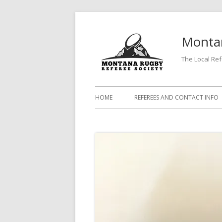
Skip
to
Montan
content
The Local Re
Primary
HOME
REFEREES AND CONTACT INFO
Menu