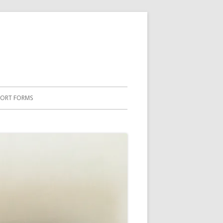
PORT FORMS