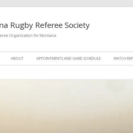
a Rugby Referee Society
feree Organization for Montana
ABOUT
APPOINTMENTS AND GAME SCHEDULE
MATCH RE