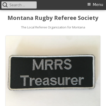
Search
Primary
Menu
for:
Menu
Skip
Montana Rugby Referee Society
to
content
The Local Referee Organization for Montana