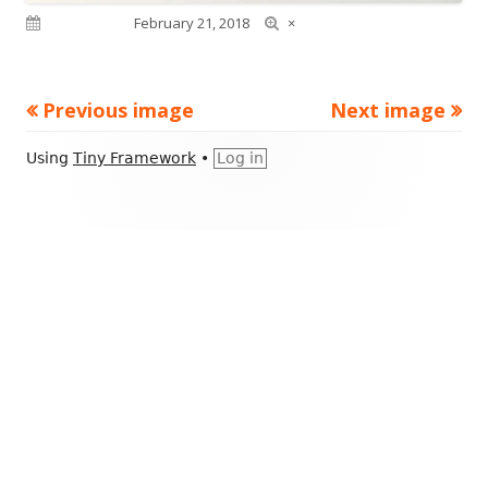
Full
Published on
February 21, 2018
×
size
Previous image
Next image
Footer
Using
Tiny Framework
•
Log in
Content