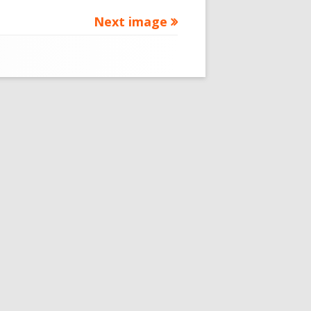
Next image