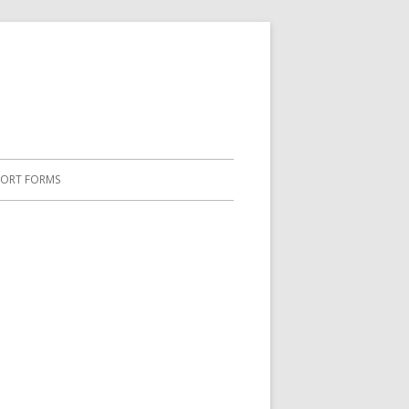
PORT FORMS