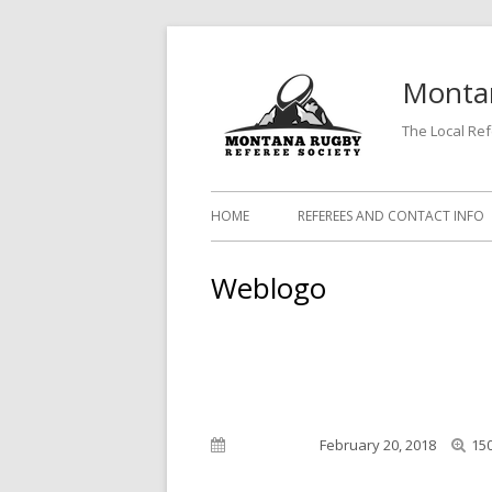
Skip
to
Montan
content
The Local Re
Primary
HOME
REFEREES AND CONTACT INFO
Menu
Weblogo
Full
Published on
February 20, 2018
150
siz