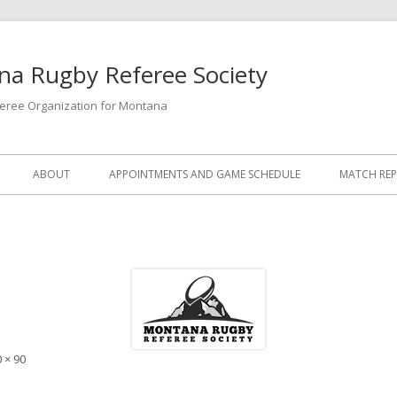
a Rugby Referee Society
feree Organization for Montana
ABOUT
APPOINTMENTS AND GAME SCHEDULE
MATCH RE
 × 90
e